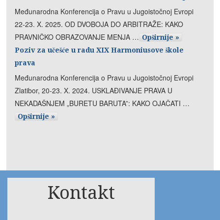
Međunarodna Konferencija o Pravu u Jugoistočnoj Evropi
22-23. X. 2025. OD DVOBOJA DO ARBITRAŽE: KAKO
PRAVNIČKO OBRAZOVANJE MENJA …
Opširnije »
Poziv za učešće u radu XIX Harmoniusove škole
prava
Međunarodna Konferencija o Pravu u Jugoistočnoj Evropi
Zlatibor, 20-23. X. 2024. USKLAĐIVANJE PRAVA U
NEKADAŠNJEM „BURETU BARUTA”: KAKO OJAČATI …
Opširnije »
Kontakt