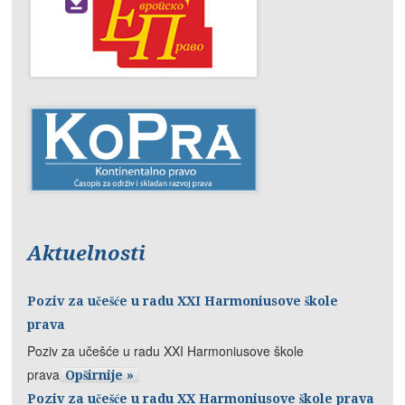
Aktuelnosti
Poziv za učešće u radu XXI Harmoniusove škole
prava
Poziv za učešće u radu XXI Harmoniusove škole
prava
Opširnije »
Poziv za učešće u radu XX Harmoniusove škole prava