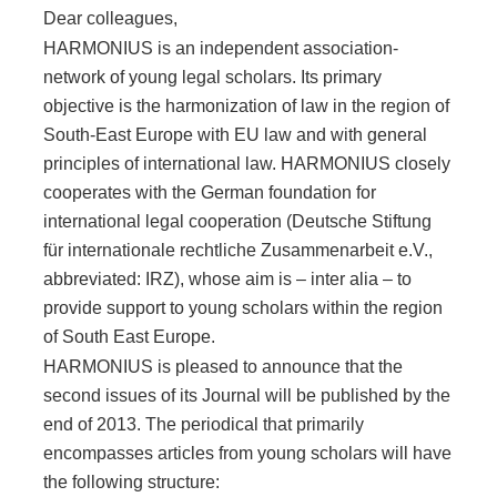
Dear colleagues,
HARMONIUS is an independent association-
network of young legal scholars. Its primary
objective is the harmonization of law in the region of
South-East Europe with EU law and with general
principles of international law. HARMONIUS closely
cooperates with the German foundation for
international legal cooperation (Deutsche Stiftung
für internationale rechtliche Zusammenarbeit e.V.,
abbreviated: IRZ), whose aim is – inter alia – to
provide support to young scholars within the region
of South East Europe.
HARMONIUS is pleased to announce that the
second issues of its Journal will be published by the
end of 2013. The periodical that primarily
encompasses articles from young scholars will have
the following structure: