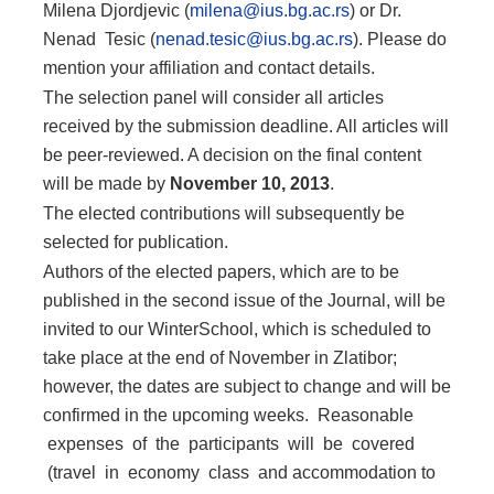
Milena Djordjevic (
milena@ius.bg.ac.rs
) or Dr.
Nenad Tesic (
nenad.tesic@ius.bg.ac.rs
). Please do
mention your affiliation and contact details.
The selection panel will consider all articles
received by the submission deadline. All articles will
be peer-reviewed. A decision on the final content
will be made by
Novem
ber 10, 2013
.
The elected contributions will subsequently be
selected for publication.
Authors of the elected papers, which are to be
published in the second issue of the Journal, will be
invited to our WinterSchool, which is scheduled to
take place at the end of November in Zlatibor;
however, the dates are subject to change and will be
confirmed in the upcoming weeks. Reasonable
expenses of the participants will be covered
(travel in economy class and accommodation to