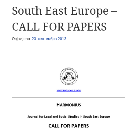
South East Europe –
CALL FOR PAPERS
Objavljeno:
23. септембра 2013.