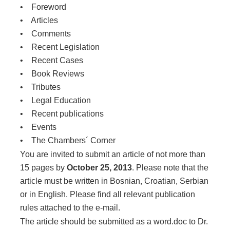
• Foreword
• Articles
• Comments
• Recent Legislation
• Recent Cases
• Book Reviews
• Tributes
• Legal Education
• Recent publications
• Events
• The Chambers´ Corner
You are invited to submit an article of not more than
15 pages by
October 25, 2013
. Please note that the
article must be written in Bosnian, Croatian, Serbian
or in English. Please find all relevant publication
rules attached to the e-mail.
The article should be submitted as a word.doc to Dr.