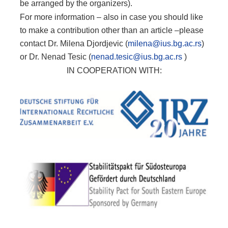
be arranged by the organizers).
For more information – also in case you should like
to make a contribution other than an article –please
contact Dr. Milena Djordjevic (
milena@ius.bg.ac.rs
)
or Dr. Nenad Tesic (
nenad.tesic@ius.bg.ac.rs
)
IN COOPERATION WITH: