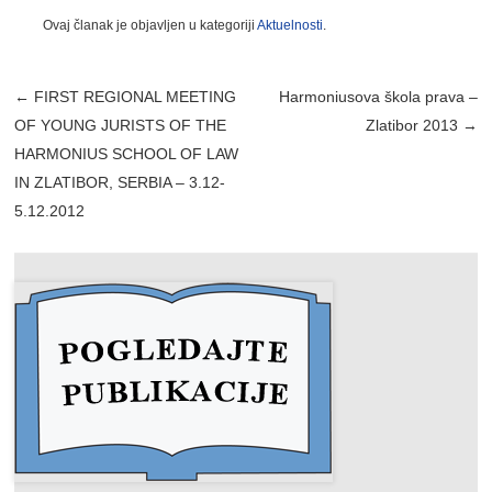
Ovaj članak je objavljen u kategoriji
Aktuelnosti
.
Post navigation
←
FIRST REGIONAL MEETING
Harmoniusova škola prava –
OF YOUNG JURISTS OF THE
Zlatibor 2013
→
HARMONIUS SCHOOL OF LAW
IN ZLATIBOR, SERBIA – 3.12-
5.12.2012