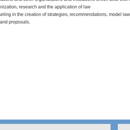
ization, research and the application of law
ling in the creation of strategies, recommendations, model law
 and proposals.