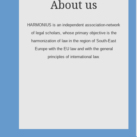
About us
HARMONIUS is an independent association-network
of legal scholars, whose primary objective is the
harmonization of law in the region of South-East
Europe with the EU law and with the general
principles of international law.