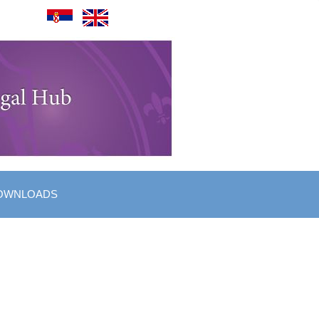
OWNLOADS