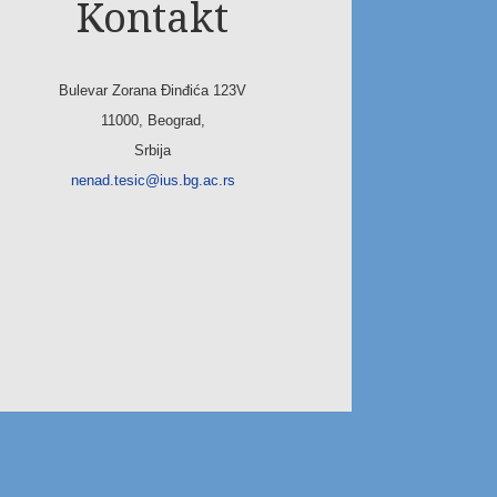
Kontakt
Bulevar Zorana Đinđića 123V
11000, Beograd,
Srbija
nenad.tesic@ius.bg.ac.rs