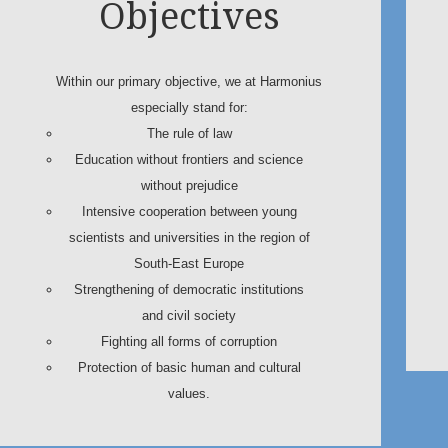
Objectives
Within our primary objective, we at Harmonius
especially stand for:
The rule of law
Education without frontiers and science
without prejudice
Intensive cooperation between young
scientists and universities in the region of
South-East Europe
Strengthening of democratic institutions
and civil society
Fighting all forms of corruption
Protection of basic human and cultural
values.