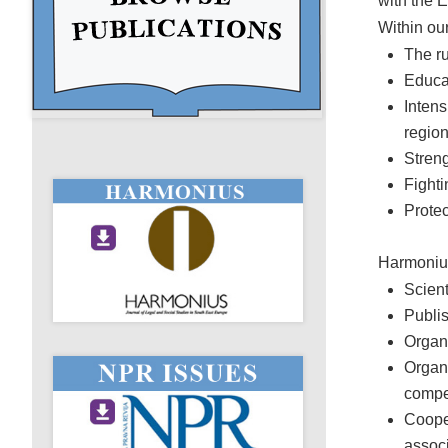
with the E
Within ou
The ru
Educat
Intens
regio
Streng
Fighti
Protec
Harmonius
Scient
Publi
Organi
Organ
compe
Cooper
associ