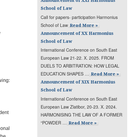
Announcement of XXI Harmonius
School of Law
Call for papers- participation Harmonius
School of Law
Read More »
e
Announcement of XX Harmonius
School of Law
International Conference on South East
European Law 21-22. X. 2025. FROM
DUELS TO ARBITRATION: HOW LEGAL
EDUCATION SHAPES …
Read More »
wing:
Announcement of XIX Harmonius
School of Law
International Conference on South East
European Law Zlatibor, 20-23. X. 2024.
dent
HARMONISING THE LAW OF A FORMER
“POWDER …
Read More »
ional
the