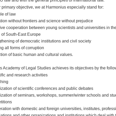
U law and with the general principles of international law.
r primary objective, we at Harmonius especially stand for:
le of law
ion without frontiers and science without prejudice
ive cooperation between young scientists and universities in th
n of South-East Europe
thening of democratic institutions and civil society
ng all forms of corruption
tion of basic human and cultural values.
 Academy of Legal Studies achieves its objectives by the follo
ific and research activities
shing
zation of scientific conferences and public debates
ization of seminars, workshops, summer/winter schools and stu
titions
ation with domestic and foreign universities, institutes, profess
ations and other organizations and institutions which deal with 