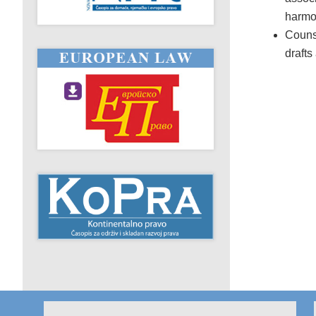
harmon
Counse
drafts