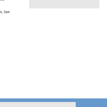
s, law