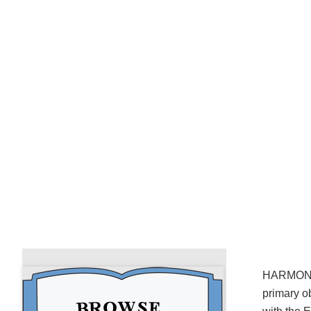
HARMONIUS
primary o