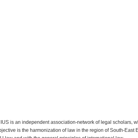
 is an independent association-network of legal scholars, 
bjective is the harmonization of law in the region of South-East