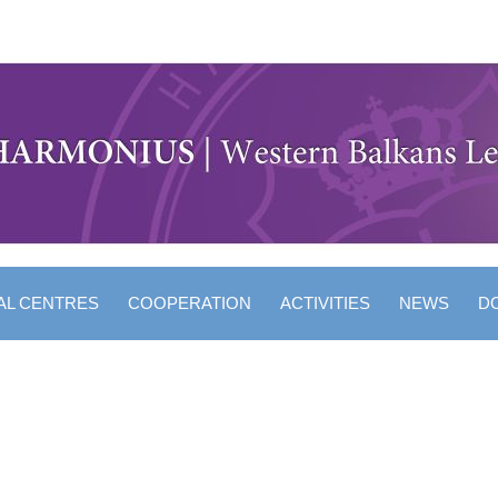
AL CENTRES
COOPERATION
ACTIVITIES
NEWS
D