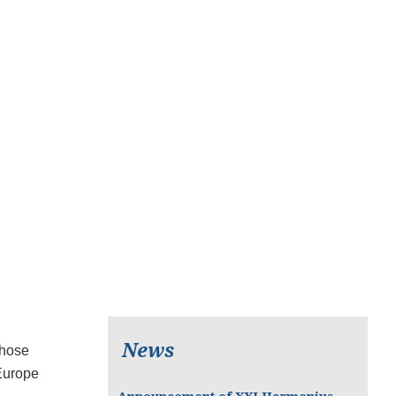
News
whose
 Europe