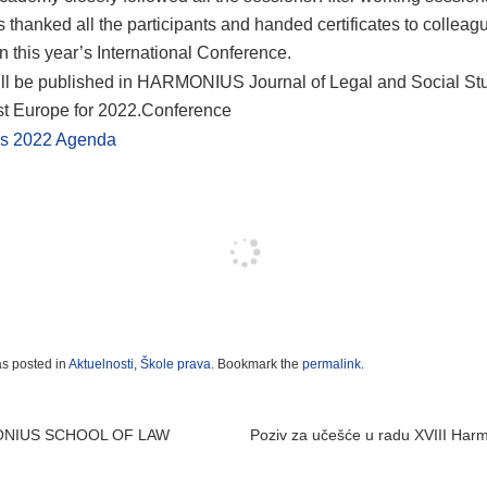
s thanked all the participants and handed certificates to collea
in this year’s International Conference.
ll be published in HARMONIUS Journal of Legal and Social Stu
t Europe for 2022.Conference
s 2022 Agenda
as posted in
Aktuelnosti
,
Škole prava
. Bookmark the
permalink
.
 navigation
ONIUS SCHOOL OF LAW
Poziv za učešće u radu XVIII Har