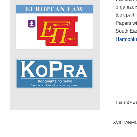
organizer
took part 
Papers wi
South Eas
Harmoniu
This entry w
Post
←
XVII HARM