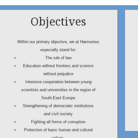
Objectives
Within our primary objective, we at Harmonius
especially stand for:
The rule of law
Education without frontiers and science
without prejudice
Intensive cooperation between young
scientists and universities in the region of
South-East Europe
Strengthening of democratic institutions
and civil society
Fighting all forms of corruption
Protection of basic human and cultural
values.