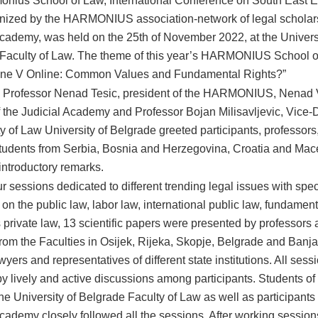
onius School of Law, International Conference on South East 
nized by the HARMONIUS association-network of legal scholar
Academy, was held on the 25th of November 2022, at the Universi
Faculty of Law. The theme of this year’s HARMONIUS School 
line V Online: Common Values and Fundamental Rights?”
 Professor Nenad Tesic, president of the HARMONIUS, Nenad V
of the Judicial Academy and Professor Bojan Milisavljevic, Vice-
y of Law University of Belgrade greeted participants, professors
tudents from Serbia, Bosnia and Herzegovina, Croatia and Ma
 introductory remarks.
r sessions dedicated to different trending legal issues with spec
n the public law, labor law, international public law, fundament
s private law, 13 scientific papers were presented by professor
from the Faculties in Osijek, Rijeka, Skopje, Belgrade and Banj
wyers and representatives of different state institutions. All ses
y lively and active discussions among participants. Students of 
the University of Belgrade Faculty of Law as well as participants 
Academy closely followed all the sessions. After working session