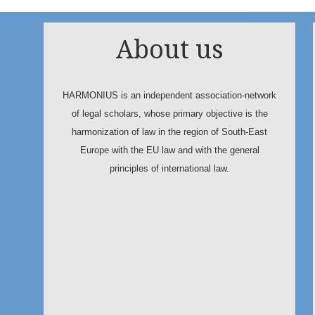
About us
HARMONIUS is an independent association-network
of legal scholars, whose primary objective is the
harmonization of law in the region of South-East
Europe with the EU law and with the general
principles of international law.