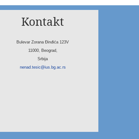
Kontakt
Bulevar Zorana Đinđića 123V
11000, Beograd,
Srbija
nenad.tesic@ius.bg.ac.rs