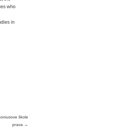
gues who
dies in
moniusove škole
prava
→