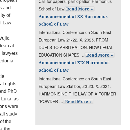
European
Call for papers- participation Harmonius
s and
School of Law
Read More »
ty of
Announcement of XX Harmonius
of Law
School of Law
International Conference on South East
ujic,
European Law 21-22. X. 2025. FROM
Dean at
DUELS TO ARBITRATION: HOW LEGAL
, lawyers
EDUCATION SHAPES …
Read More »
cedonia
Announcement of XIX Harmonius
School of Law
ial
International Conference on South East
al rights
European Law Zlatibor, 20-23. X. 2024.
s and PhD
HARMONISING THE LAW OF A FORMER
a Luka, as
“POWDER …
Read More »
sions were
all study
of the
s, the