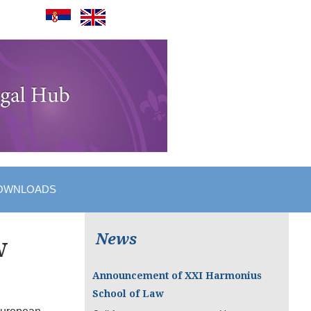
OWNLOADS
News
w
Announcement of XXI Harmonius
School of Law