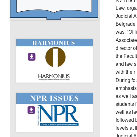
XVII Harm
Law, orga
Judicial 
Belgrade 
was: “Off
Associate
director 
the Facult
and law s
with their
During fou
emphasis o
as well a
students 
well as la
followed b
levels at 
Judicial 