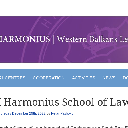
AL CENTRES
COOPERATION
ACTIVITIES
NEWS
D
I Harmonius School of La
hursday December 29th, 2022
by
Petar Pavlovic