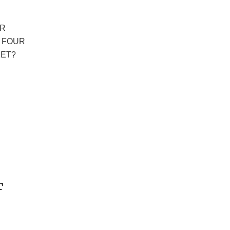
ER
E FOUR
ET?
F