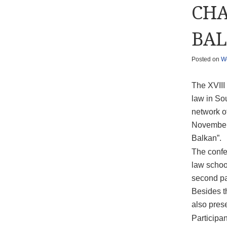
CHA
BAL
Posted on
W
The XVIII
law in So
network o
November 
Balkan”.
The confer
law school
second pa
Besides t
also prese
Participa