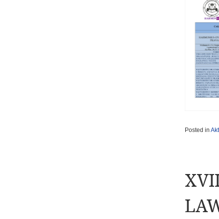
Posted in
Akt
XVI
LAW