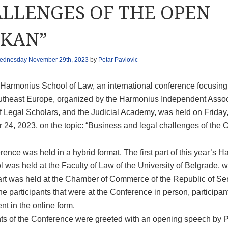
LLENGES OF THE OPEN
KAN”
ednesday November 29th, 2023
by
Petar Pavlovic
 Harmonius School of Law, an international conference focusing
utheast Europe, organized by the Harmonius Independent Assoc
f Legal Scholars, and the Judicial Academy, was held on Friday
24, 2023, on the topic: “Business and legal challenges of the 
ence was held in a hybrid format. The first part of this year’s 
 was held at the Faculty of Law of the University of Belgrade, w
rt was held at the Chamber of Commerce of the Republic of Ser
he participants that were at the Conference in person, participa
nt in the online form.
nts of the Conference were greeted with an opening speech by Pr