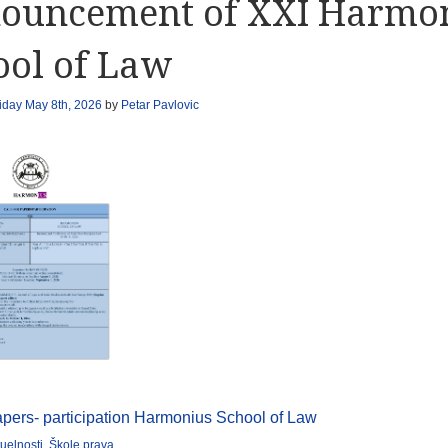
ouncement of XXI Harmo
ool of Law
iday May 8th, 2026
by
Petar Pavlovic
papers- participation Harmonius School of Law
uelnosti
,
Škole prava