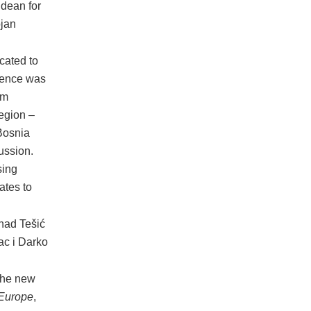
 dean for
ojan
cated to
erence was
om
region –
Bosnia
ussion.
sing
ates to
nad Tešić
ac i Darko
 the new
 Europe
,