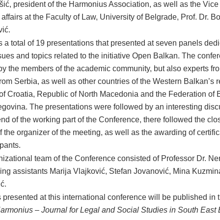
ić, president of the Harmonius Association, as well as the Vice
ffairs at the Faculty of Law, University of Belgrade, Prof. Dr. B
vić.
 a total of 19 presentations that presented at seven panels dedi
ssues and topics related to the initiative Open Balkan. The conf
by the members of the academic community, but also experts fr
from Serbia, as well as other countries of the Western Balkan’s 
of Croatia, Republic of North Macedonia and the Federation of 
govina. The presentations were followed by an interesting disc
end of the working part of the Conference, there followed the clo
 the organizer of the meeting, as well as the awarding of certific
ipants.
izational team of the Conference consisted of Professor Dr. Ne
ing assistants Marija Vlajković, Stefan Jovanović, Mina Kuzmin
ć.
 presented at this international conference will be published in
armonius – Journal for Legal and Social Studies in South East