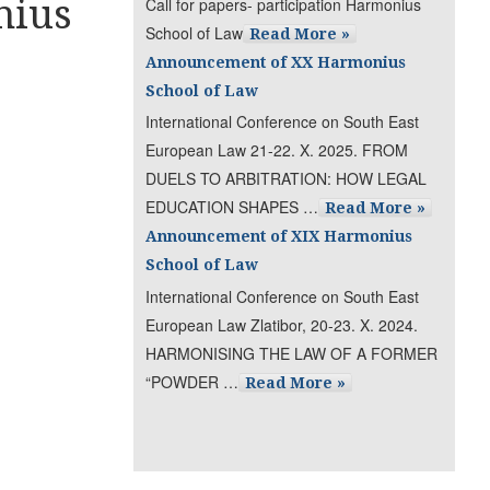
nius
Call for papers- participation Harmonius
School of Law
Read More »
Announcement of XX Harmonius
School of Law
International Conference on South East
European Law 21-22. X. 2025. FROM
DUELS TO ARBITRATION: HOW LEGAL
EDUCATION SHAPES …
Read More »
Announcement of XIX Harmonius
School of Law
International Conference on South East
European Law Zlatibor, 20-23. X. 2024.
HARMONISING THE LAW OF A FORMER
“POWDER …
Read More »