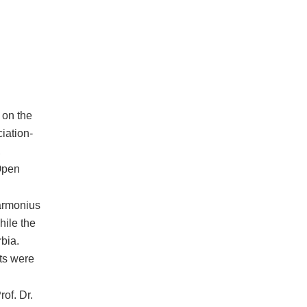
 on the
iation-
,
Open
Harmonius
hile the
bia.
nts were
of. Dr.