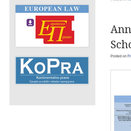
Ann
Sch
Posted on
Fr