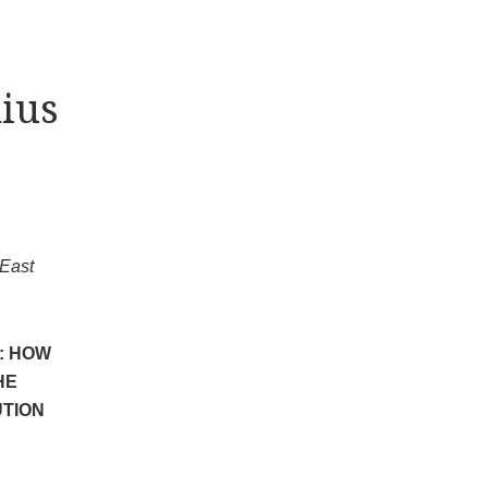
ius
 East
: HOW
HE
UTION