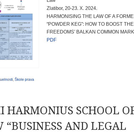
Law
Zlatibor, 20-23. X. 2024.
HARMONISING THE LAW OF A FORM
“POWDER KEG”: HOW TO BOOST TH
FREEDOMS’ BALKAN COMMON MARK
PDF
uelnosti
,
Škole prava
II HARMONIUS SCHOOL O
 “BUSINESS AND LEGAL