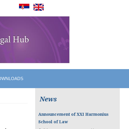
OWNLOADS
News
Announcement of XXI Harmonius
School of Law