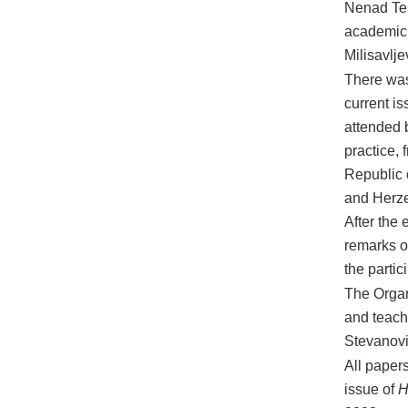
Nenad Teš
academic a
Milisavlje
There was
current i
attended 
practice, 
Republic 
and Herze
After the 
remarks of
the partic
The Organ
and teach
Stevanovi
All papers
issue of
H