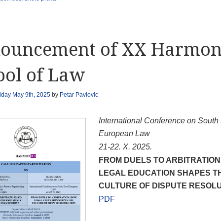
ouncement of XX Harmon
ool of Law
iday May 9th, 2025
by
Petar Pavlovic
International Conference on South
European Law
21-22.
X
.
2025
.
FROM DUELS TO ARBITRATION
LEGAL EDUCATION SHAPES T
CULTURE OF DISPUTE RESOL
PDF