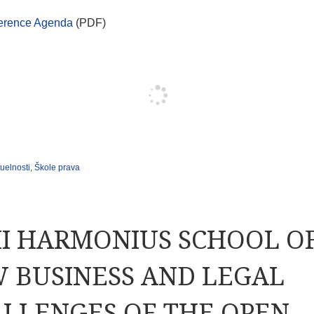
erence Agenda
(PDF)
uelnosti
,
Škole prava
II HARMONIUS SCHOOL O
 BUSINESS AND LEGAL
LLENGES OF THE OPEN