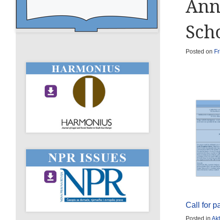
Ann
Sch
Posted on
Fr
Call for 
Posted in
Akt