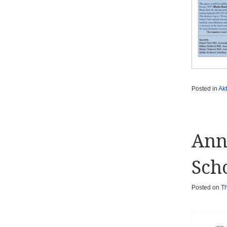
Posted in
Akt
Ann
Sch
Posted on
Th