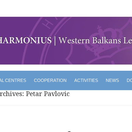
AL CENTRES
COOPERATION
ACTIVITIES
NEWS
D
rchives:
Petar Pavlovic
 navigation