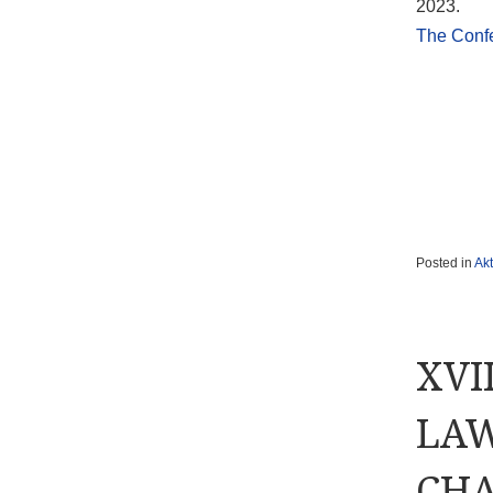
2023.
The Conf
Posted in
Akt
XVI
LAW
CHA