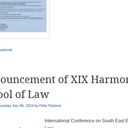
uelnosti
ouncement of XIX Harmo
ool of Law
ursday July 4th, 2024
by
Petar Pavlovic
International Conference on South East